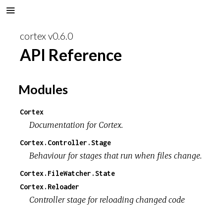
cortex v0.6.0
API Reference
Modules
Cortex
Documentation for Cortex.
Cortex.Controller.Stage
Behaviour for stages that run when files change.
Cortex.FileWatcher.State
Cortex.Reloader
Controller stage for reloading changed code