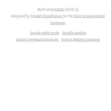
Built using
ExDoc
(v0.21.2),
designed by
Friedel Ziegelmayer
for the
Elixir programming
language
.
Toggle night mode
Disable tooltips
Display keyboard shortcuts
Go to a HexDocs package